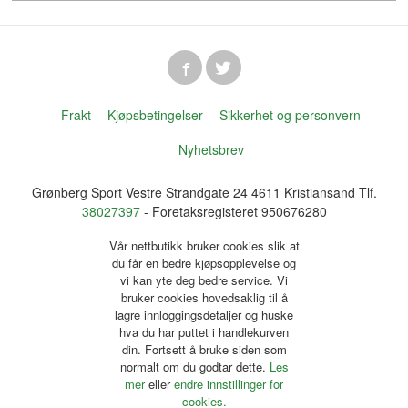
Frakt
Kjøpsbetingelser
Sikkerhet og personvern
Nyhetsbrev
Grønberg Sport Vestre Strandgate 24 4611 Kristiansand Tlf.
38027397
- Foretaksregisteret 950676280
Vår nettbutikk bruker cookies slik at
du får en bedre kjøpsopplevelse og
vi kan yte deg bedre service. Vi
bruker cookies hovedsaklig til å
lagre innloggingsdetaljer og huske
hva du har puttet i handlekurven
din. Fortsett å bruke siden som
normalt om du godtar dette.
Les
mer
eller
endre innstillinger for
cookies.