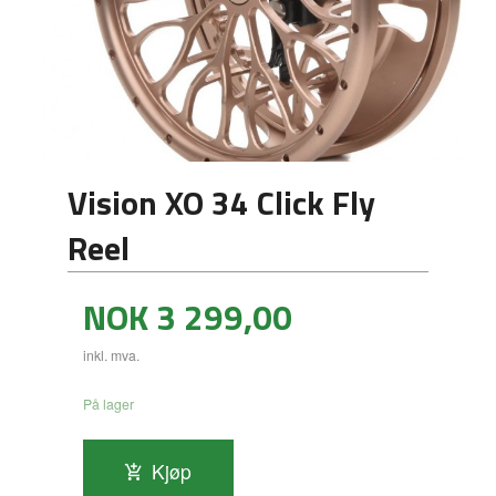
Vision XO 34 Click Fly
Reel
Pris
NOK
3 299,00
inkl. mva.
På lager
Kjøp