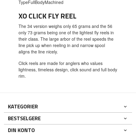
TypeFullBodyMachined
XO CLICK FLY REEL
The 34 version weighs only 65 grams and the 56
only 73 grams being one of the lightest fly reels in
their class. The large arbor of the reel speeds the
line pick up when reeling in and narrow spool
aligns the line nicely.
Click reels are made for anglers who values
lightness, timeless design, click sound and full body
rim.
KATEGORIER
BESTSELGERE
DIN KONTO