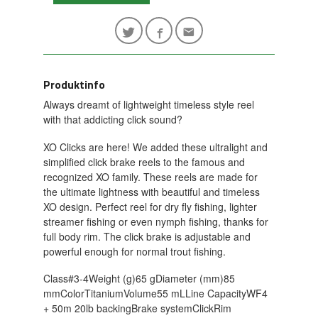
Produktinfo
Always dreamt of lightweight timeless style reel
with that addicting click sound?
XO Clicks are here! We added these ultralight and
simplified click brake reels to the famous and
recognized XO family. These reels are made for
the ultimate lightness with beautiful and timeless
XO design. Perfect reel for dry fly fishing, lighter
streamer fishing or even nymph fishing, thanks for
full body rim. The click brake is adjustable and
powerful enough for normal trout fishing.
Class#3-4Weight (g)65 gDiameter (mm)85
mmColorTitaniumVolume55 mLLine CapacityWF4
+ 50m 20lb backingBrake systemClickRim