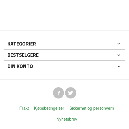
KATEGORIER
BESTSELGERE
DIN KONTO
Frakt
Kjøpsbetingelser
Sikkerhet og personvern
Nyhetsbrev