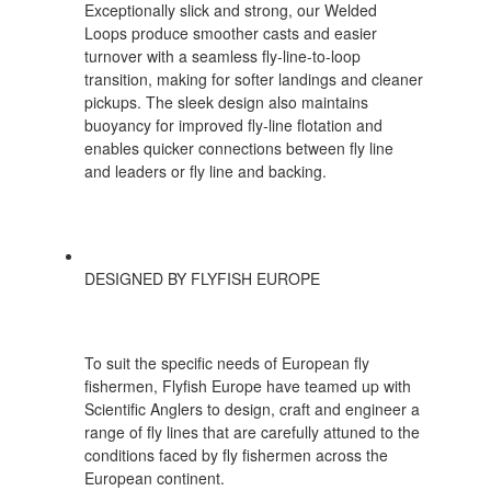
Exceptionally slick and strong, our Welded
Loops produce smoother casts and easier
turnover with a seamless fly-line-to-loop
transition, making for softer landings and cleaner
pickups. The sleek design also maintains
buoyancy for improved fly-line flotation and
enables quicker connections between fly line
and leaders or fly line and backing.
DESIGNED BY FLYFISH EUROPE
To suit the specific needs of European fly
fishermen, Flyfish Europe have teamed up with
Scientific Anglers to design, craft and engineer a
range of fly lines that are carefully attuned to the
conditions faced by fly fishermen across the
European continent.