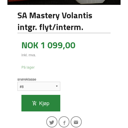
SA Mastery Volantis
intgr. flyt/interm.
Pris
NOK
1 099,00
inkl. mva.
På lager
snøreklasse
Kjøp