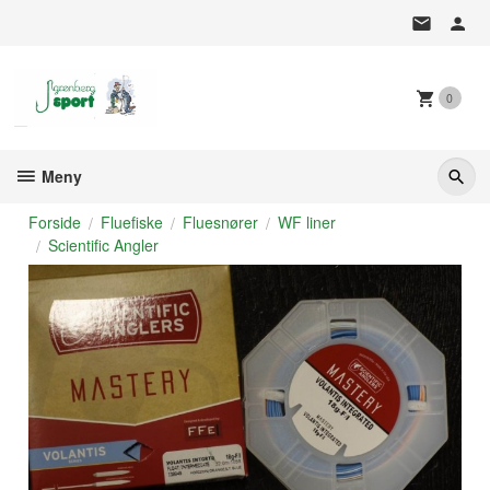
Gå
til
innholdet
0
Meny
Forside
Fluefiske
Fluesnører
WF liner
Scientific Angler