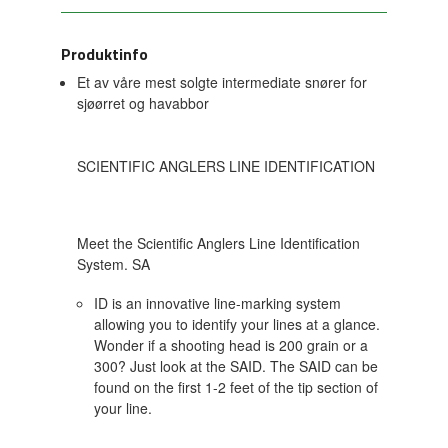
Produktinfo
Et av våre mest solgte intermediate snører for
sjøørret og havabbor
SCIENTIFIC ANGLERS LINE IDENTIFICATION
Meet the Scientific Anglers Line Identification
System. SA
ID is an innovative line-marking system
allowing you to identify your lines at a glance.
Wonder if a shooting head is 200 grain or a
300? Just look at the SAID. The SAID can be
found on the first 1-2 feet of the tip section of
your line.