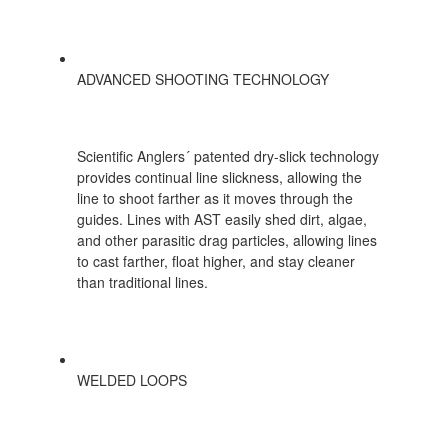
ADVANCED SHOOTING TECHNOLOGY
Scientific Anglers´ patented dry-slick technology
provides continual line slickness, allowing the
line to shoot farther as it moves through the
guides. Lines with AST easily shed dirt, algae,
and other parasitic drag particles, allowing lines
to cast farther, float higher, and stay cleaner
than traditional lines.
WELDED LOOPS