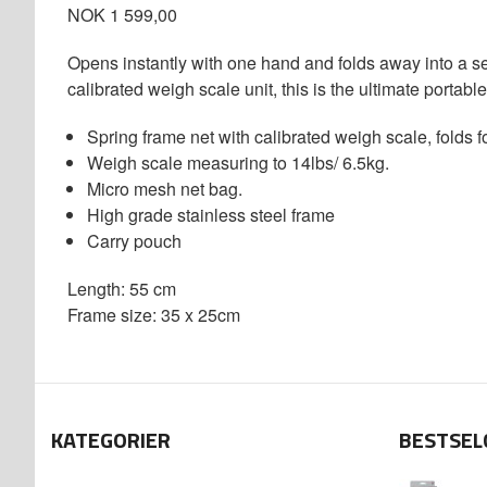
NOK 1 599,00
Opens instantly with one hand and folds away into a se
calibrated weigh scale unit, this is the ultimate portabl
Spring frame net with calibrated weigh scale, folds 
Weigh scale measuring to 14lbs/ 6.5kg.
Micro mesh net bag.
High grade stainless steel frame
Carry pouch
Length: 55 cm
Frame size: 35 x 25cm
KATEGORIER
BESTSEL