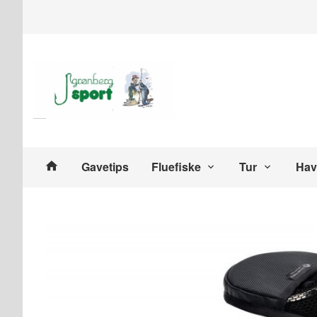
Gå
Lukk
til
innholdet
Produkter
Gavetips
Fluefiske
Tur
Hav