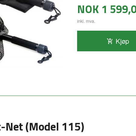
Pris
NOK
1 599,
inkl. mva.
Kjøp
-Net (Model 115)