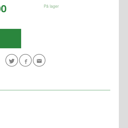
00
På lager