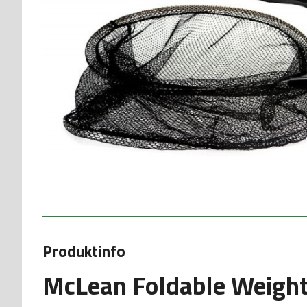
Produktinfo
McLean Foldable Weight