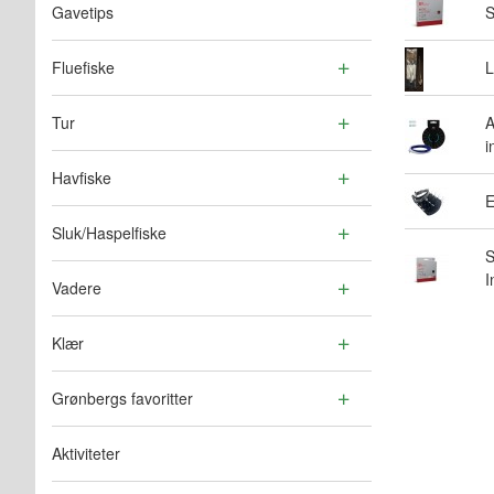
Gavetips
S
Fluefiske
L
Tur
A
i
Havfiske
E
Sluk/Haspelfiske
S
I
Vadere
Klær
Grønbergs favoritter
Aktiviteter