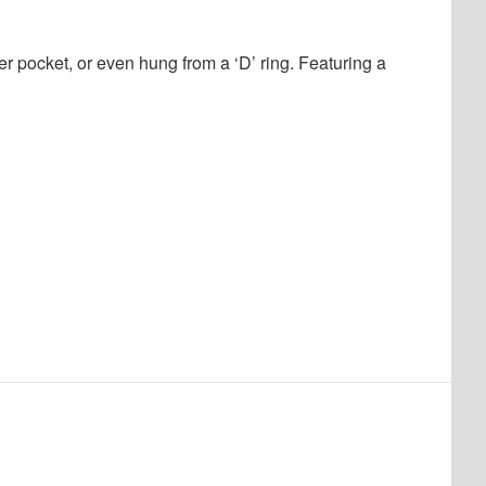
r pocket, or even hung from a ‘D’ ring. Featuring a