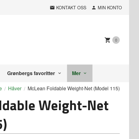
KONTAKT OSS
MIN KONTO
0
Grønbergs favoritter
Mer
e
Håver
McLean Foldable Weight-Net (Model 115)
ldable Weight-Net
5)