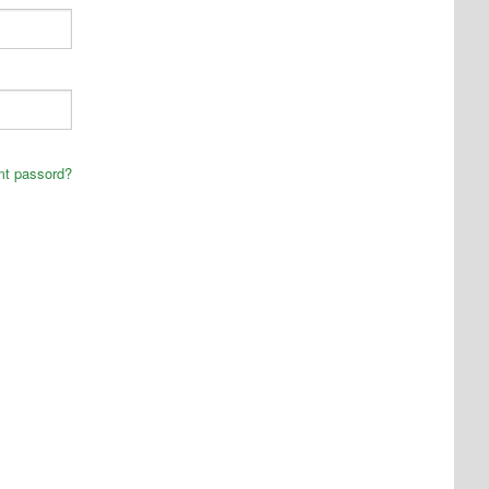
mt passord?