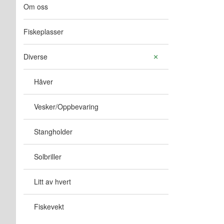
Om oss
Fiskeplasser
Diverse
Håver
Vesker/Oppbevaring
Stangholder
Solbriller
Litt av hvert
Fiskevekt