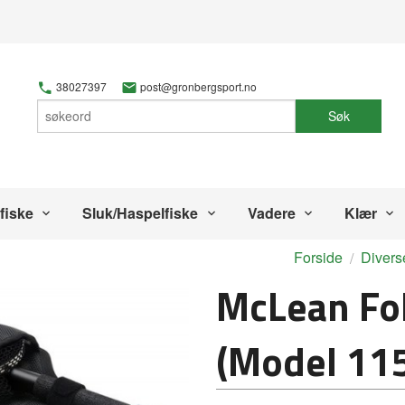
38027397
post@gronbergsport.no
Søk
fiske
Sluk/Haspelfiske
Vadere
Klær
Forside
Divers
McLean Fo
(Model 11