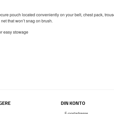
cure pouch located conveniently on your belt, chest pack, trouse
e net that won’t snag on brush.
for easy stowage
GERE
DIN KONTO
E-postadresse