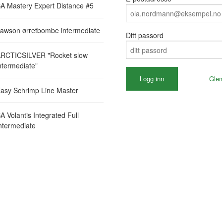
A Mastery Expert Distance #5
awson ørretbombe intermediate
Ditt passord
RCTICSILVER "Rocket slow
ntermediate"
Gle
asy Schrimp Line Master
A Volantis Integrated Full
ntermediate