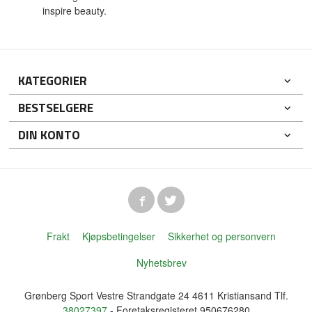
inspire beauty.
KATEGORIER
BESTSELGERE
DIN KONTO
Frakt
Kjøpsbetingelser
Sikkerhet og personvern
Nyhetsbrev
Grønberg Sport Vestre Strandgate 24 4611 Kristiansand Tlf.
38027397
- Foretaksregisteret 950676280