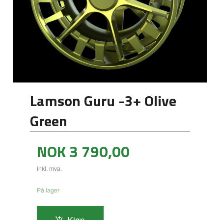
Lamson Guru -3+ Olive
Green
Pris
NOK
3 790,00
inkl. mva.
På lager
Kjøp