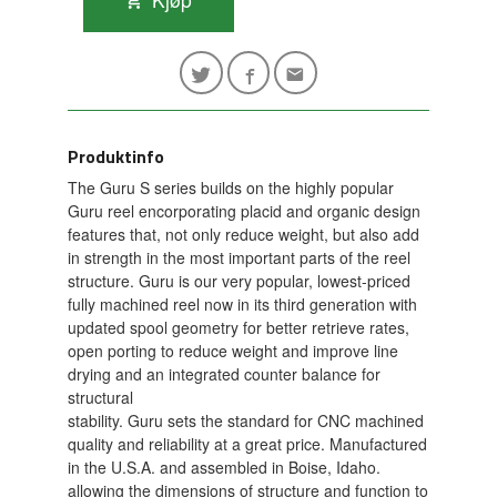
Produktinfo
The Guru S series builds on the highly popular
Guru reel encorporating placid and organic design
features that, not only reduce weight, but also add
in strength in the most important parts of the reel
structure. Guru is our very popular, lowest-priced
fully machined reel now in its third generation with
updated spool geometry for better retrieve rates,
open porting to reduce weight and improve line
drying and an integrated counter balance for
structural
stability. Guru sets the standard for CNC machined
quality and reliability at a great price. Manufactured
in the U.S.A. and assembled in Boise, Idaho.
allowing the dimensions of structure and function to