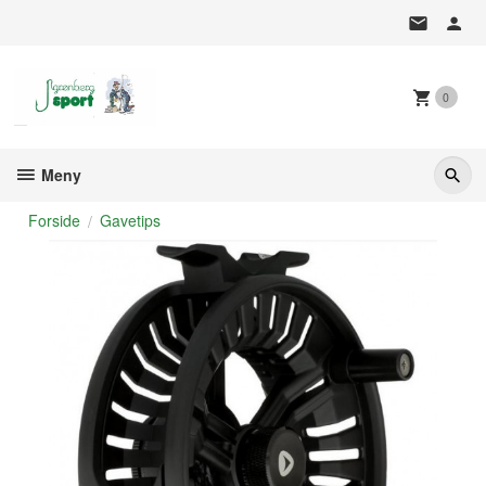
Gå
til
innholdet
0
Meny
Forside
Gavetips