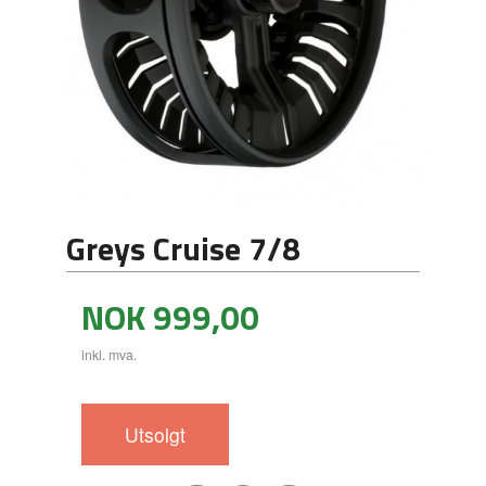
Greys Cruise 7/8
Pris
NOK
999,00
inkl. mva.
Utsolgt