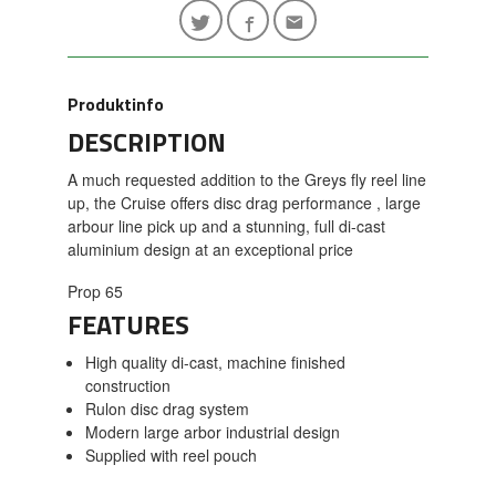
Produktinfo
DESCRIPTION
A much requested addition to the Greys fly reel line
up, the Cruise offers disc drag performance , large
arbour line pick up and a stunning, full di-cast
aluminium design at an exceptional price
Prop 65
FEATURES
High quality di-cast, machine finished
construction
Rulon disc drag system
Modern large arbor industrial design
Supplied with reel pouch