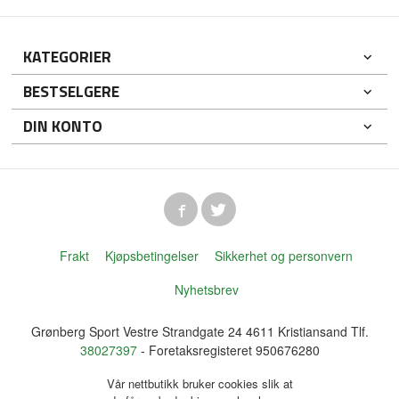
KATEGORIER
BESTSELGERE
DIN KONTO
Frakt
Kjøpsbetingelser
Sikkerhet og personvern
Nyhetsbrev
Grønberg Sport Vestre Strandgate 24 4611 Kristiansand Tlf.
38027397
- Foretaksregisteret 950676280
Vår nettbutikk bruker cookies slik at